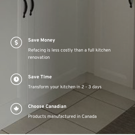
Save Money
Refacing is less costly than a full kitchen 
renovation
Save TIme
Transform your kitchen in 2 - 3 days
Choose Canadian
Products manufactured in Canada