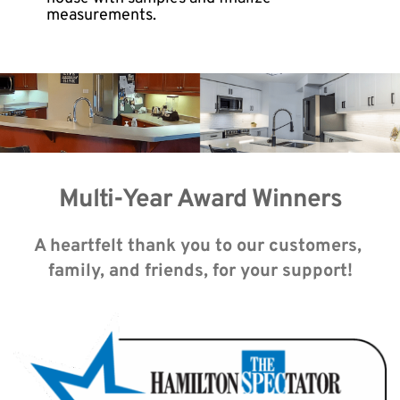
measurements.
Multi-Year Award Winners
A heartfelt thank you to our customers, 
family, and friends, for your support!