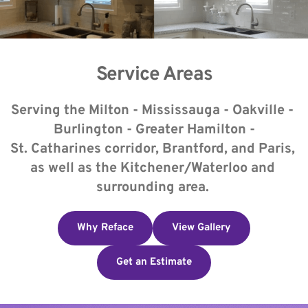
Service Areas
Serving the Milton - Mississauga - Oakville - 
Burlington - Greater Hamilton -
​St. Catharines corridor, Brantford, and Paris, 
as well as the Kitchener/Waterloo and 
surrounding area. 
Why Reface
View Gallery
Get an Estimate