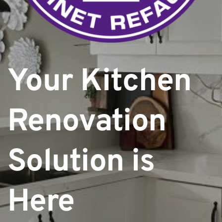
Your Kitchen 
Renovation
Solution is 
Here