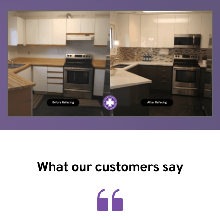
What our customers say