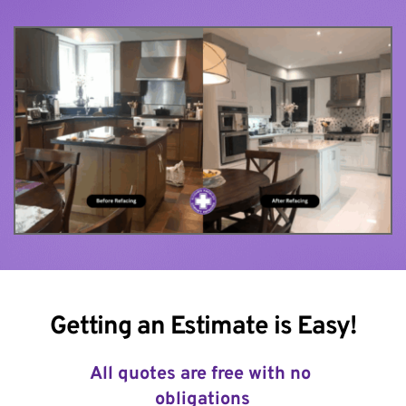
Getting an Estimate is Easy!
All quotes are free with no 
obligations