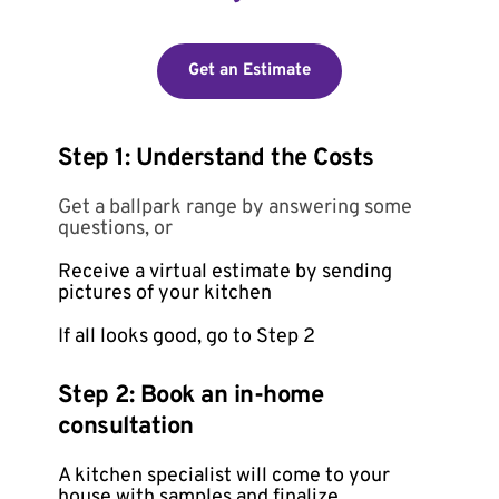
Get an Estimate
Step 1: Understand the Costs
Get a ballpark range by answering some 
questions, or
Receive a virtual estimate by sending 
pictures of your kitchen
If all looks good, go to Step 2 
Step 2: Book an in-home 
consultation
A kitchen specialist will come to your 
house with samples and finalize 