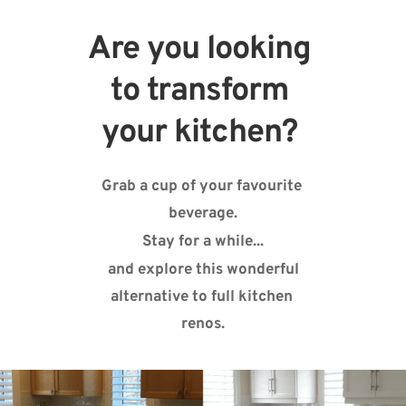
Are you looking 
to transform 
your kitchen? 
Grab a cup of your favourite 
beverage.
Stay for a while...
 and explore this wonderful 
alternative to full kitchen 
renos.