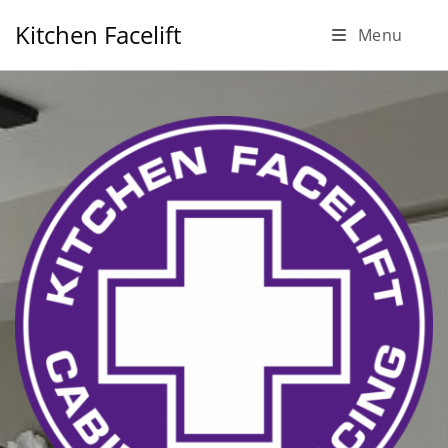
Skip
Kitchen Facelift
Menu
to
content