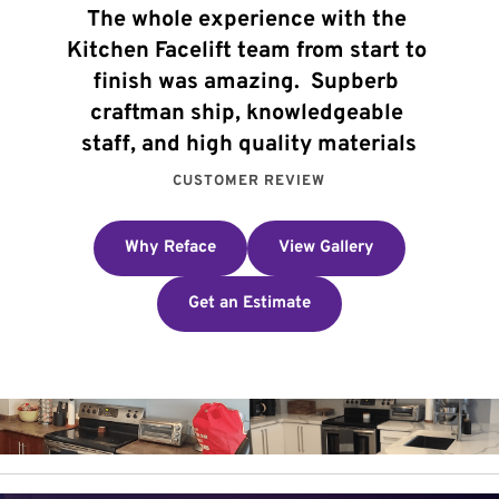
The whole experience with the 
Kitchen Facelift team from start to 
finish was amazing.  Supberb 
craftman ship, knowledgeable 
staff, and high quality materials
CUSTOMER REVIEW
Why Reface
View Gallery
Get an Estimate