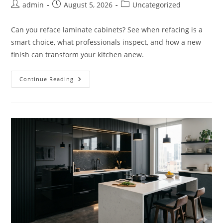
Post
Post
Post
admin
August 5, 2026
Uncategorized
author:
published:
category:
Can you reface laminate cabinets? See when refacing is a
smart choice, what professionals inspect, and how a new
finish can transform your kitchen anew.
Can
Continue Reading
You
Reface
Laminate
Cabinets
Successfully?