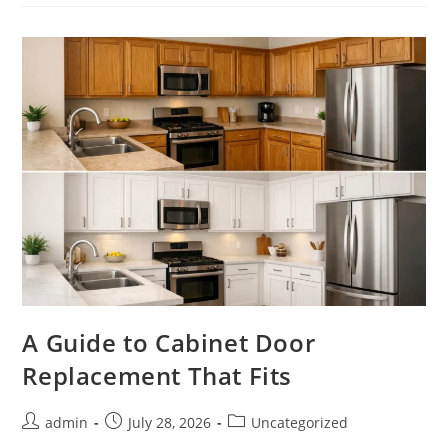
Cabinet
Doors
Make
Sense
A Guide to Cabinet Door
Replacement That Fits
Post
Post
Post
admin
July 28, 2026
Uncategorized
author:
published:
category: