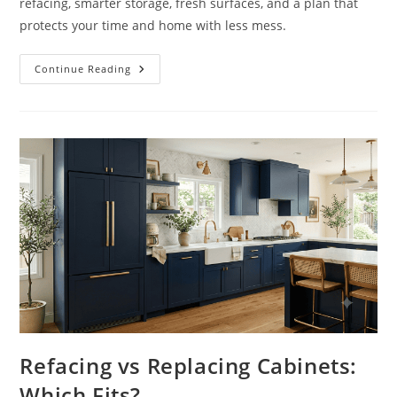
refacing, smarter storage, fresh surfaces, and a plan that
protects your time and home with less mess.
How
Continue Reading
To
Modernize
Dated
Kitchens
Without
Gutting
Refacing vs Replacing Cabinets:
Which Fits?