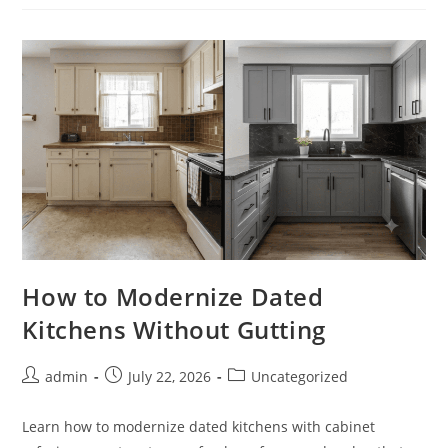
Materials
For
Lasting
Style
How to Modernize Dated
Kitchens Without Gutting
Post
Post
Post
admin
July 22, 2026
Uncategorized
author:
published:
category:
Learn how to modernize dated kitchens with cabinet