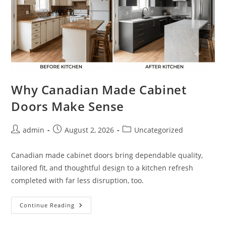
Why Canadian Made Cabinet
Doors Make Sense
Post
Post
Post
admin
August 2, 2026
Uncategorized
author:
published:
category:
Canadian made cabinet doors bring dependable quality,
tailored fit, and thoughtful design to a kitchen refresh
completed with far less disruption, too.
Why
Continue Reading
Canadian
Made