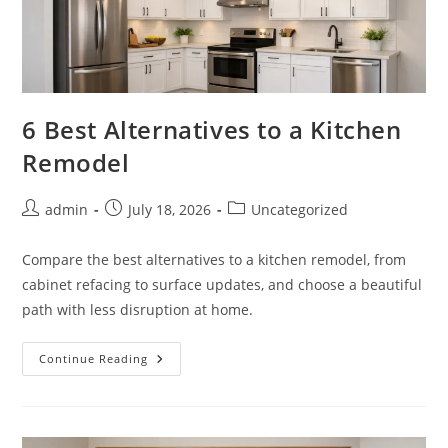
6 Best Alternatives to a Kitchen
Remodel
Post
Post
Post
admin
July 18, 2026
Uncategorized
author:
published:
category:
Compare the best alternatives to a kitchen remodel, from
cabinet refacing to surface updates, and choose a beautiful
path with less disruption at home.
6
Continue Reading
Best
Alternatives
To
A
Kitchen
Remodel