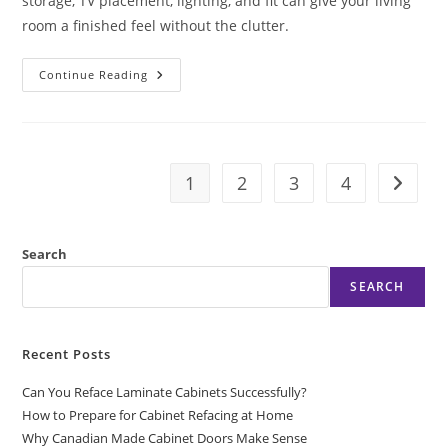
storage, TV placement, lighting, and fit can give your living
room a finished feel without the clutter.
A
Continue Reading
Media
Wall
Installation
Example
That
Works
1
2
3
4
Go to t
Search
SEARCH
Recent Posts
Can You Reface Laminate Cabinets Successfully?
How to Prepare for Cabinet Refacing at Home
Why Canadian Made Cabinet Doors Make Sense