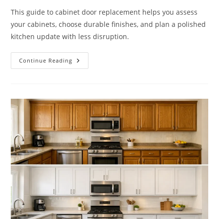
This guide to cabinet door replacement helps you assess
your cabinets, choose durable finishes, and plan a polished
kitchen update with less disruption.
A
Continue Reading
Guide
To
Cabinet
Door
Replacement
That
Fits