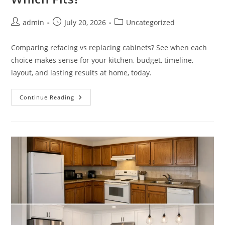
Post
Post
Post
admin
July 20, 2026
Uncategorized
author:
published:
category:
Comparing refacing vs replacing cabinets? See when each
choice makes sense for your kitchen, budget, timeline,
layout, and lasting results at home, today.
Refacing
Continue Reading
Vs
Replacing
Cabinets:
Which
Fits?