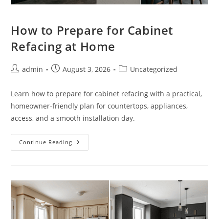
How to Prepare for Cabinet
Refacing at Home
Post
Post
Post
admin
August 3, 2026
Uncategorized
author:
published:
category:
Learn how to prepare for cabinet refacing with a practical,
homeowner-friendly plan for countertops, appliances,
access, and a smooth installation day.
How
Continue Reading
To
Prepare
For
Cabinet
Refacing
At
Home