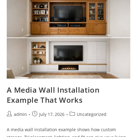
A Media Wall Installation
Example That Works
Post
Post
Post
admin
July 17, 2026
Uncategorized
author:
published:
category:
A media wall installation example shows how custom