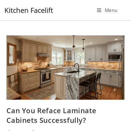
Skip
Kitchen Facelift
Menu
to
content
Can You Reface Laminate
Cabinets Successfully?