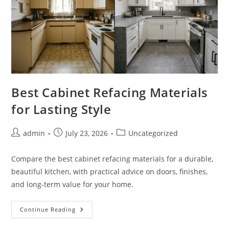
Best Cabinet Refacing Materials
for Lasting Style
Post
Post
Post
admin
July 23, 2026
Uncategorized
author:
published:
category:
Compare the best cabinet refacing materials for a durable,
beautiful kitchen, with practical advice on doors, finishes,
and long-term value for your home.
Best
Continue Reading
Cabinet
Refacing