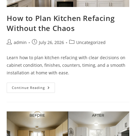
How to Plan Kitchen Refacing
Without the Chaos
Post
Post
Post
admin
July 26, 2026
Uncategorized
author:
published:
category:
Learn how to plan kitchen refacing with clear decisions on
cabinet condition, finishes, counters, timing, and a smooth
installation at home with ease.
How
Continue Reading
To
Plan
Kitchen
Refacing
Without
The
Chaos