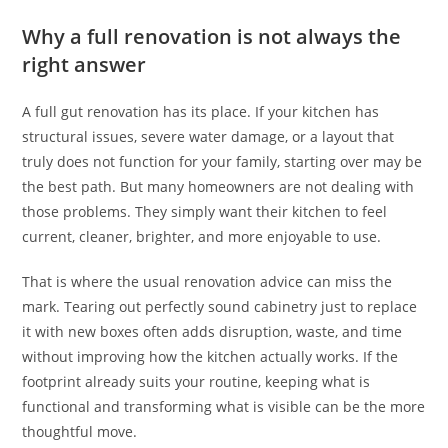
Why a full renovation is not always the
right answer
A full gut renovation has its place. If your kitchen has
structural issues, severe water damage, or a layout that
truly does not function for your family, starting over may be
the best path. But many homeowners are not dealing with
those problems. They simply want their kitchen to feel
current, cleaner, brighter, and more enjoyable to use.
That is where the usual renovation advice can miss the
mark. Tearing out perfectly sound cabinetry just to replace
it with new boxes often adds disruption, waste, and time
without improving how the kitchen actually works. If the
footprint already suits your routine, keeping what is
functional and transforming what is visible can be the more
thoughtful move.