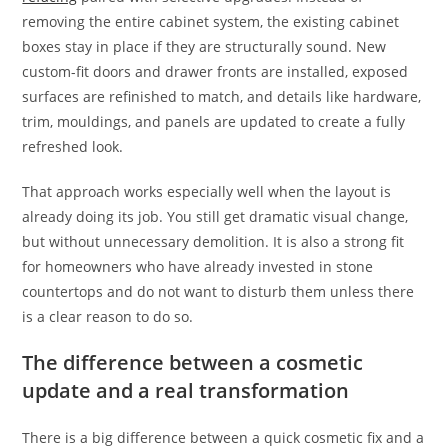
removing the entire cabinet system, the existing cabinet
boxes stay in place if they are structurally sound. New
custom-fit doors and drawer fronts are installed, exposed
surfaces are refinished to match, and details like hardware,
trim, mouldings, and panels are updated to create a fully
refreshed look.
That approach works especially well when the layout is
already doing its job. You still get dramatic visual change,
but without unnecessary demolition. It is also a strong fit
for homeowners who have already invested in stone
countertops and do not want to disturb them unless there
is a clear reason to do so.
The difference between a cosmetic
update and a real transformation
There is a big difference between a quick cosmetic fix and a