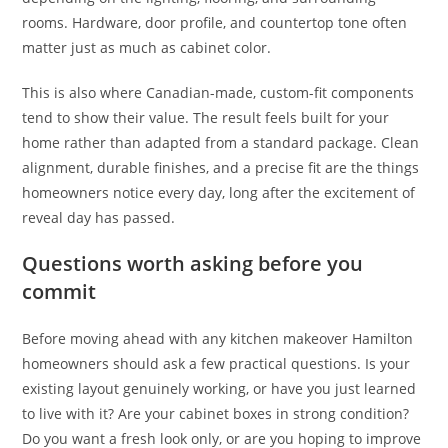
rooms. Hardware, door profile, and countertop tone often
matter just as much as cabinet color.
This is also where Canadian-made, custom-fit components
tend to show their value. The result feels built for your
home rather than adapted from a standard package. Clean
alignment, durable finishes, and a precise fit are the things
homeowners notice every day, long after the excitement of
reveal day has passed.
Questions worth asking before you
commit
Before moving ahead with any kitchen makeover Hamilton
homeowners should ask a few practical questions. Is your
existing layout genuinely working, or have you just learned
to live with it? Are your cabinet boxes in strong condition?
Do you want a fresh look only, or are you hoping to improve