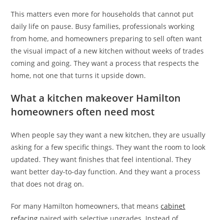
This matters even more for households that cannot put
daily life on pause. Busy families, professionals working
from home, and homeowners preparing to sell often want
the visual impact of a new kitchen without weeks of trades
coming and going. They want a process that respects the
home, not one that turns it upside down.
What a kitchen makeover Hamilton
homeowners often need most
When people say they want a new kitchen, they are usually
asking for a few specific things. They want the room to look
updated. They want finishes that feel intentional. They
want better day-to-day function. And they want a process
that does not drag on.
For many Hamilton homeowners, that means
cabinet
refacing
paired with selective upgrades. Instead of