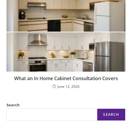
What an In Home Cabinet Consultation Covers
June 12, 2026
Search
SEARCH