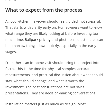
What to expect from the process
A good kitchen makeover should feel guided, not stressful.
That starts with clarity early on. Homeowners want to know
what range they are likely looking at before investing too
much time.
Ballpark pricing
and photo-based estimates can
help narrow things down quickly, especially in the early
stages.
From there, an in-home visit should bring the project into
focus. This is the time for physical samples, accurate
measurements, and practical discussion about what should
stay, what should change, and what is worth the
investment. The best consultations are not sales
presentations. They are decision-making conversations.
Installation matters just as much as design. Most