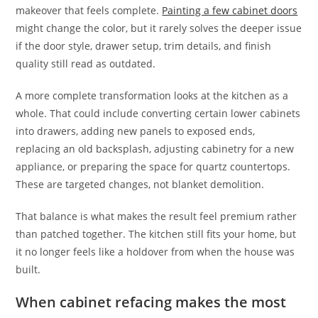
makeover that feels complete.
Painting a few cabinet doors
might change the color, but it rarely solves the deeper issue
if the door style, drawer setup, trim details, and finish
quality still read as outdated.
A more complete transformation looks at the kitchen as a
whole. That could include converting certain lower cabinets
into drawers, adding new panels to exposed ends,
replacing an old backsplash, adjusting cabinetry for a new
appliance, or preparing the space for quartz countertops.
These are targeted changes, not blanket demolition.
That balance is what makes the result feel premium rather
than patched together. The kitchen still fits your home, but
it no longer feels like a holdover from when the house was
built.
When cabinet refacing makes the most