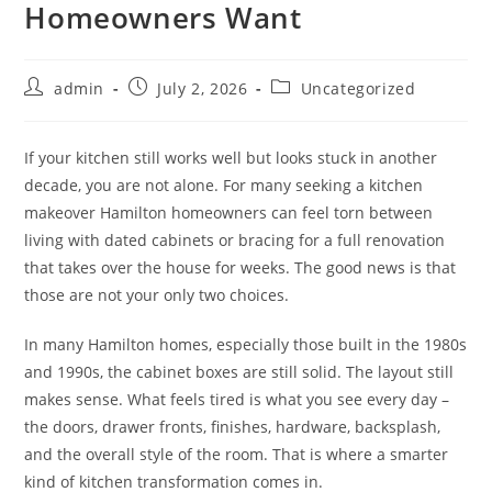
Homeowners Want
Post
Post
Post
admin
July 2, 2026
Uncategorized
author:
published:
category:
If your kitchen still works well but looks stuck in another
decade, you are not alone. For many seeking a kitchen
makeover Hamilton homeowners can feel torn between
living with dated cabinets or bracing for a full renovation
that takes over the house for weeks. The good news is that
those are not your only two choices.
In many Hamilton homes, especially those built in the 1980s
and 1990s, the cabinet boxes are still solid. The layout still
makes sense. What feels tired is what you see every day –
the doors, drawer fronts, finishes, hardware, backsplash,
and the overall style of the room. That is where a smarter
kind of kitchen transformation comes in.