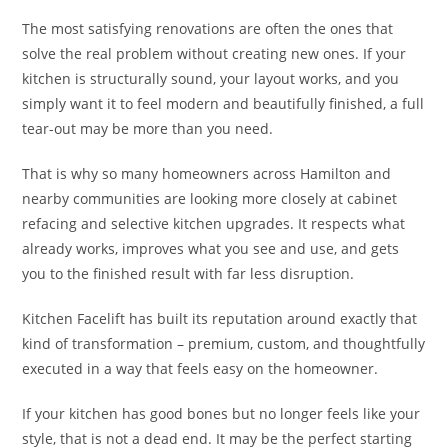
The most satisfying renovations are often the ones that
solve the real problem without creating new ones. If your
kitchen is structurally sound, your layout works, and you
simply want it to feel modern and beautifully finished, a full
tear-out may be more than you need.
That is why so many homeowners across Hamilton and
nearby communities are looking more closely at cabinet
refacing and selective kitchen upgrades. It respects what
already works, improves what you see and use, and gets
you to the finished result with far less disruption.
Kitchen Facelift has built its reputation around exactly that
kind of transformation – premium, custom, and thoughtfully
executed in a way that feels easy on the homeowner.
If your kitchen has good bones but no longer feels like your
style, that is not a dead end. It may be the perfect starting