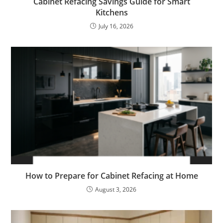
Cabinet Refacing Savings Guide for Smart
Kitchens
July 16, 2026
How to Prepare for Cabinet Refacing at Home
August 3, 2026