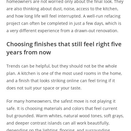
homeowners are not worried only about the final look. They
are also thinking about dust, noise, access to the kitchen,
and how long life will feel interrupted. A well-run refacing
project can often be completed in just a few days, which is
a very different experience from a drawn-out renovation.
Choosing finishes that still feel right five
years from now
Trends can be helpful, but they should not be the whole
plan. A kitchen is one of the most used rooms in the home,
and a finish that looks striking online can feel tiring if it
does not suit your space or your taste.
For many homeowners, the safest move is not playing it
safe. It is choosing materials and colors that feel current
but grounded. Warm whites, natural wood tones, soft grays,
and deeper contrast islands can all work beautifully,
depending on the lighting, flooring, and surrounding