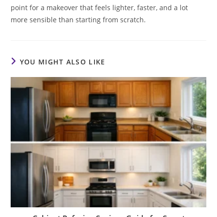
point for a makeover that feels lighter, faster, and a lot
more sensible than starting from scratch.
YOU MIGHT ALSO LIKE