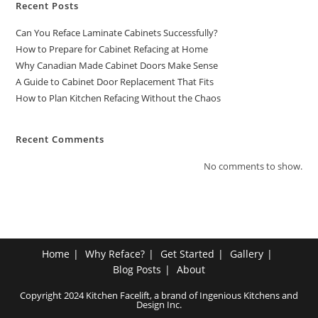
Recent Posts
Can You Reface Laminate Cabinets Successfully?
How to Prepare for Cabinet Refacing at Home
Why Canadian Made Cabinet Doors Make Sense
A Guide to Cabinet Door Replacement That Fits
How to Plan Kitchen Refacing Without the Chaos
Recent Comments
No comments to show.
Home
Why Reface?
Get Started
Gallery
Blog Posts
About
Copyright 2024 Kitchen Facelift, a brand of Ingenious Kitchens and
Design Inc.