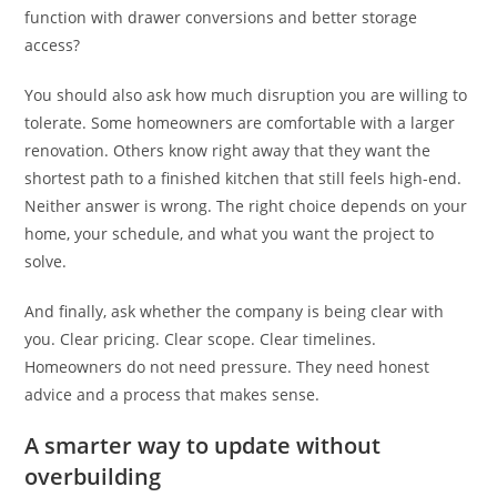
function with drawer conversions and better storage
access?
You should also ask how much disruption you are willing to
tolerate. Some homeowners are comfortable with a larger
renovation. Others know right away that they want the
shortest path to a finished kitchen that still feels high-end.
Neither answer is wrong. The right choice depends on your
home, your schedule, and what you want the project to
solve.
And finally, ask whether the company is being clear with
you. Clear pricing. Clear scope. Clear timelines.
Homeowners do not need pressure. They need honest
advice and a process that makes sense.
A smarter way to update without
overbuilding