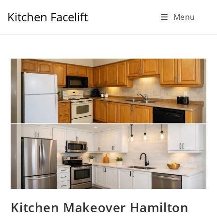
Skip
Kitchen Facelift
Menu
to
content
Kitchen Makeover Hamilton