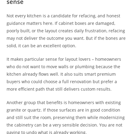
sense
Not every kitchen is a candidate for refacing, and honest
guidance matters here. If cabinet boxes are damaged,
poorly built, or the layout creates daily frustration, refacing
may not deliver the outcome you want. But if the bones are
solid, it can be an excellent option.
It makes particular sense for layout lovers – homeowners
who do not want to move walls or plumbing because the
kitchen already flows well. It also suits smart premium
buyers who could choose a full renovation but prefer a
more efficient path that still delivers custom results.
Another group that benefits is homeowners with existing
granite or quartz. If those surfaces are in good condition
and still suit the room, preserving them while modernizing
the cabinetry can be a very sensible decision. You are not
paying to undo what is already working.